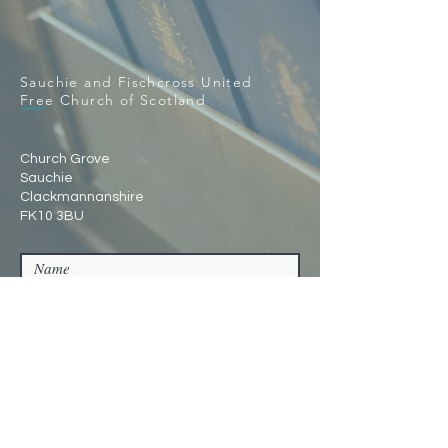
Sauchie and Fischcross United
Free Church of Scotland
Church Grove
Sauchie
Clackmannanshire
FK10 3BU