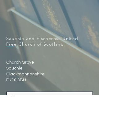
Sauchie and Fischcross United
Free Church of Scotland
Church Grove
Sauchie
Clackmannanshire
FK10 3BU