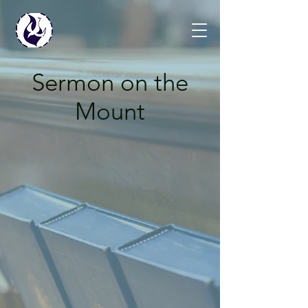
Sermon on the
Mount